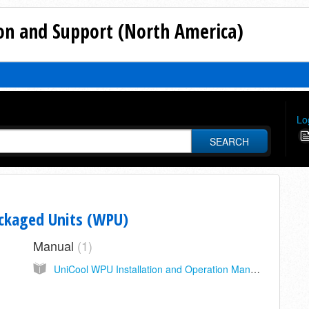
n and Support (North America)
Lo
SEARCH
ackaged Units (WPU)
Manual
1
UniCool WPU Installation and Operation Manual