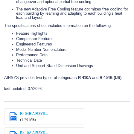
changeover and optional partial free cooling.
The new Adaptive Free Cooling feature optimizes free cooling for
each building by learning and adapting to each building’s heat
load and layout.
The specifications sheet includes information on the following:
Feature Highlights
Compressor Features
Engineered Features
Model Number Nomenclature
Performance Data
Technical Data
Unit and Support Stand Dimension Drawings
AIRSYS provides two types of refrigerant
: R-410A
and
R-454B (US)
last updated: 07/2026
R454B AIRSYS...
PDF
(1.76 MB)
R410A AIRSYS...