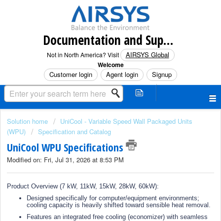
Documentation and Support (North America)
AIRSYS Global
Not in North America? Visit
Welcome
Customer login
Agent login
Signup
Solution home
UniCool - Variable Speed Wall Packaged Units
(WPU)
Specification and Catalog
UniCool WPU Specifications
Modified on: Fri, Jul 31, 2026 at 8:53 PM
Product Overview (7 kW, 11kW, 15kW, 28kW, 60kW):
Designed specifically for computer/equipment environments;
cooling capacity is heavily shifted toward sensible heat removal.
Features an integrated free cooling (economizer) with seamless