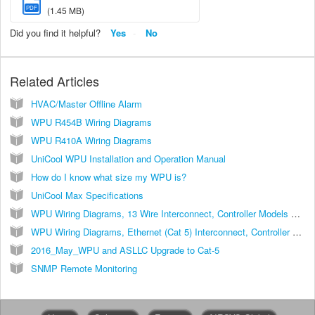
PDF
(1.45 MB)
Did you find it helpful?
Yes
No
Related Articles
HVAC/Master Offline Alarm
WPU R454B Wiring Diagrams
WPU R410A Wiring Diagrams
UniCool WPU Installation and Operation Manual
How do I know what size my WPU is?
UniCool Max Specifications
WPU Wiring Diagrams, 13 Wire Interconnect, Controller Models ASLLC.2, ASLLC.2.48
WPU Wiring Diagrams, Ethernet (Cat 5) Interconnect, Controller Models ASLLC.2A, ASLLC.2A.48
2016_May_WPU and ASLLC Upgrade to Cat-5
SNMP Remote Monitoring