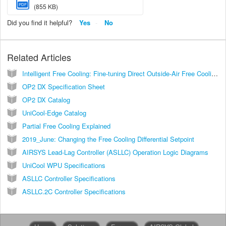
PDF
(855 KB)
Did you find it helpful?
Yes
No
Related Articles
Intelligent Free Cooling: Fine-tuning Direct Outside-Air Free Cooling with Two Layers of Environment Protection
OP2 DX Specification Sheet
OP2 DX Catalog
UniCool-Edge Catalog
Partial Free Cooling Explained
2019_June: Changing the Free Cooling Differential Setpoint
AIRSYS Lead-Lag Controller (ASLLC) Operation Logic Diagrams
UniCool WPU Specifications
ASLLC Controller Specifications
ASLLC.2C Controller Specifications