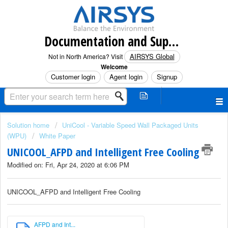
Documentation and Support (North America)
AIRSYS Global
Not in North America? Visit
Welcome
Customer login
Agent login
Signup
Solution home
UniCool - Variable Speed Wall Packaged Units
(WPU)
White Paper
UNICOOL_AFPD and Intelligent Free Cooling
Modified on: Fri, Apr 24, 2020 at 6:06 PM
UNICOOL_AFPD and Intelligent Free Cooling
AFPD and Int...