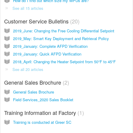
How do I find out which size my WPUs are?
See all 15 articles
Customer Service Bulletins
20
2019_June: Changing the Free Cooling Differential Setpoint
2019_May: Smart Key Deployment and Retrieval Policy
2019_January: Complete AFPD Verification
2019_January: Quick AFPD Verification
2018_April: Changing the Heater Setpoint from 50°F to 45°F
See all 20 articles
General Sales Brochure
2
General Sales Brochure
Field Services_2020 Sales Booklet
Training Information at Factory
1
Training is conducted at Greer SC