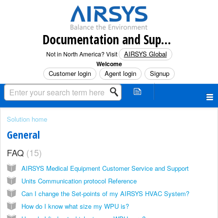
Documentation and Support (North America)
AIRSYS Global
Not in North America? Visit
Welcome
Customer login
Agent login
Signup
Solution home
General
FAQ
15
AIRSYS Medical Equipment Customer Service and Support
Units Communication protocol Reference
Can I change the Set-points of my AIRSYS HVAC System?
How do I know what size my WPU is?