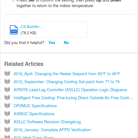
together to return to the indoor temperature.
CS Bulletin ...
PDF
(78.3 KB)
Did you find it helpful?
Yes
No
Related Articles
2018_April: Changing the Heater Setpoint from 50°F to 45°F
2015_September: Changing Cooling Set-point from 77 to 79
AIRSYS Lead-Lag Controller (ASLLC) Operation Logic Diagrams
Intelligent Free Cooling: Fine-tuning Direct Outside-Air Free Cooling with Two Layers of Environment Protection
OP2MUC Specifications
ASMUC Specifications
ASLLC Software Revision ChangeLog
2019_January: Complete AFPD Verification
A07: High Temp Alarm