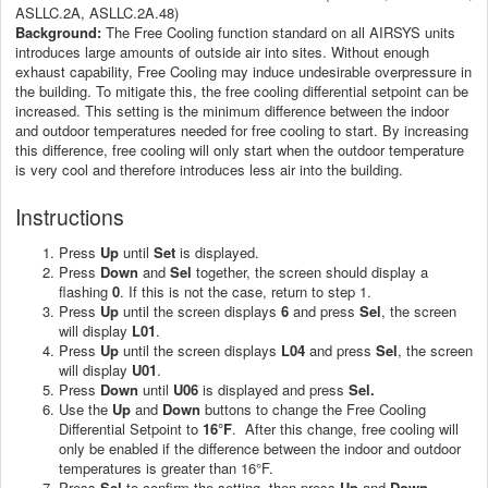
ASLLC.2A, ASLLC.2A.48)
Background:
The Free Cooling function standard on all AIRSYS units
introduces large amounts of outside air into sites. Without enough
exhaust capability, Free Cooling may induce undesirable overpressure in
the building. To mitigate this, the free cooling differential setpoint can be
increased. This setting is the minimum difference between the indoor
and outdoor temperatures needed for free cooling to start. By increasing
this difference, free cooling will only start when the outdoor temperature
is very cool and therefore introduces less air into the building.
Instructions
Press
Up
until
Set
is displayed.
Press
Down
and
Sel
together, the screen should display a
flashing
0
. If this is not the case, return to step 1.
Press
Up
until the screen displays
6
and press
Sel
, the screen
will display
L01
.
Press
Up
until the screen displays
L04
and press
Sel
, the screen
will display
U01
.
Press
Down
until
U06
is displayed and press
Sel.
Use the
Up
and
Down
buttons to change the Free Cooling
Differential Setpoint to
16°F
. After this change, free cooling will
only be enabled if the difference between the indoor and outdoor
temperatures is greater than 16°F.
Press
Sel
to confirm the setting, then press
Up
and
Down