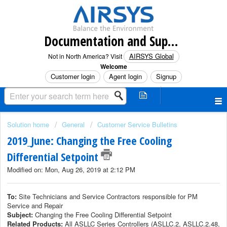
Documentation and Support (North America)
AIRSYS Global
Not in North America? Visit
Welcome
Customer login
Agent login
Signup
Solution home
General
Customer Service Bulletins
2019_June: Changing the Free Cooling
Differential Setpoint
Modified on: Mon, Aug 26, 2019 at 2:12 PM
To:
Site Technicians and Service Contractors responsible for PM
Service and Repair
Subject:
Changing the Free Cooling Differential Setpoint
Related Products:
All ASLLC Series Controllers (ASLLC.2, ASLLC.2.48,