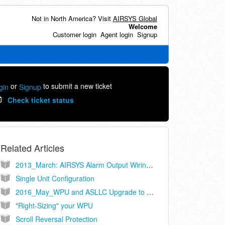
Not in North America? Visit
AIRSYS Global
Welcome
Customer login
Agent login
Signup
or
to submit a new ticket
gin
Signup
Check ticket status
Related Articles
2013_March: AIRSYS Alarm Output Wiring Recommendations
Single Unit Configuration
2016_May_WPU and ASLLC Upgrade to Cat-5
"Right-Sizing" your WPU
Scroll Reversal Protection