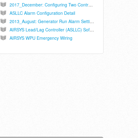
2017_December: Configuring Two Controllers on Sites with 3 WPUs
ASLLC Alarm Configuration Detail
2013_August: Generator Run Alarm Setting Change
AIRSYS Lead/Lag Controller (ASLLC) Software Upgrade Guide
AIRSYS WPU Emergency Wiring