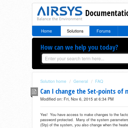
Documentatio
Home
Solutions
Forums
How can we help you today?
Solution home
General
FAQ
Can I change the Set-points o
Modified on: Fri, Nov 6, 2015 at 6:34 PM
Yes! You have access to make changes to the factor
password protected. Many of the system parameters 
(Stp) of the system, you also change when the heater