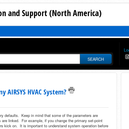
n and Support (North America)
Lo
SEARCH
f my AIRSYS HVAC System?
y defaults. Keep in mind that some of the parameters are
are linked. For example, if you change the primary set-point
s kick on. It is important to understand system operation before