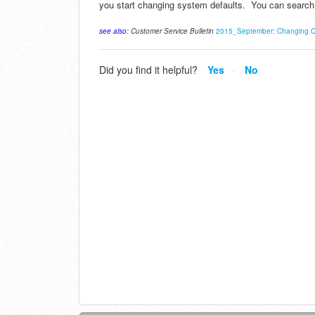
you start changing system defaults. You can search 
see also:
Customer Service Bulletin
2015_September: Changing Co
Did you find it helpful?
Yes
No