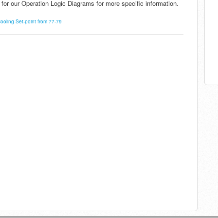
for our Operation Logic Diagrams for more specific information.
oling Set-point from 77-79