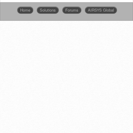
Home
Solutions
Forums
AIRSYS Global