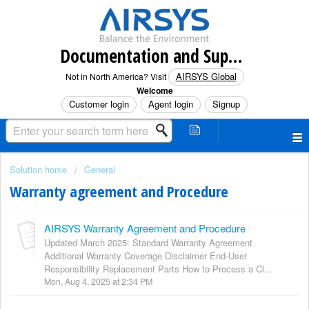
Documentation and Support (North America)
AIRSYS Global
Not in North America? Visit
Welcome
Customer login
Agent login
Signup
Solution home
General
Warranty agreement and Procedure
AIRSYS Warranty Agreement and Procedure
Updated March 2025: Standard Warranty Agreement
Additional Warranty Coverage Disclaimer End-User
Responsibility Replacement Parts How to Process a Cl...
Mon, Aug 4, 2025 at 2:34 PM