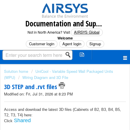
Documentation and Support (North America)
AIRSYS Global
Not in North America? Visit
Welcome
Customer login
Agent login
Signup
Solution home
UniCool - Variable Speed Wall Packaged Units
(WPU)
Wiring Diagram and 3D File
3D STEP and .rvt files
Modified on: Fri, Jul 31, 2026 at 8:23 PM
Access and download the latest 3D files
(
Cabinets of B2, B3, B4, B5,
T2, T3, T4
) here:
Shared
Click