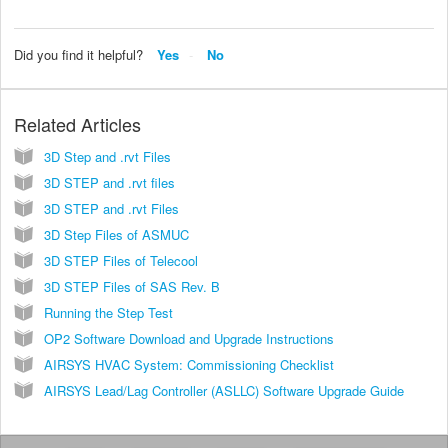
Did you find it helpful?
Yes
No
Related Articles
3D Step and .rvt Files
3D STEP and .rvt files
3D STEP and .rvt Files
3D Step Files of ASMUC
3D STEP Files of Telecool
3D STEP Files of SAS Rev. B
Running the Step Test
OP2 Software Download and Upgrade Instructions
AIRSYS HVAC System: Commissioning Checklist
AIRSYS Lead/Lag Controller (ASLLC) Software Upgrade Guide