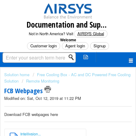
Documentation and Support (North America)
AIRSYS Global
Not in North America? Visit
Welcome
Customer login
Agent login
Signup
Solution home
Free Cooling Box - AC and DC Powered Free Cooling
Solution
Remote Monitoring
FCB Webpages
Modified on: Sat, Oct 12, 2019 at 11:22 PM
Download FCB webpages here
Intellivsion...