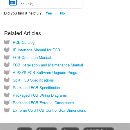
ZIP
(568 KB)
Did you find it helpful?
Yes
No
Related Articles
PCB Catalog
IP Interface Manual for FCB
FCB Operation Manual
FCB Installation and Maintenance Manual
AIRSYS FCB Software Upgrade Program
Split FCB Specifications
Packaged FCB Specification
Packaged FCB Wiring Diagrams
Packaged FCB External Dimensions
Extreme Cold FCB Control Box Dimensions