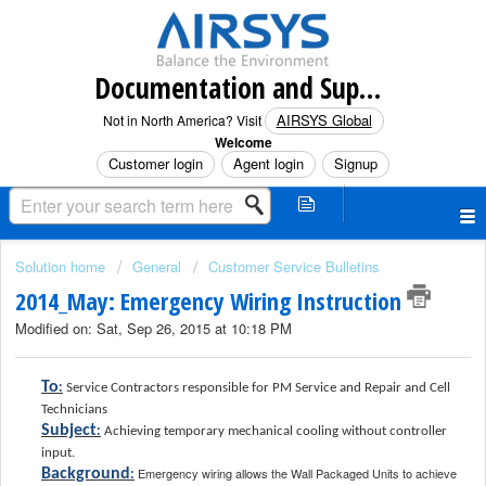
Documentation and Support (North America)
AIRSYS Global
Not in North America? Visit
Welcome
Customer login
Agent login
Signup
Solution home
General
Customer Service Bulletins
2014_May: Emergency Wiring Instruction
Modified on: Sat, Sep 26, 2015 at 10:18 PM
To
:
Service Contractors responsible for PM Service and Repair and Cell
Technicians
Subject
:
Achieving temporary mechanical cooling without controller
input.
Emergency wiring allows the Wall Packaged Units to achieve
Background
: