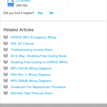
CS Bulletin ...
PDF
(485 KB)
Did you find it helpful?
Yes
No
Related Articles
AIRSYS WPU Emergency Wiring
A09: DC Failover
Troubleshooting Inverter Alarm
2014_May: Disabling Free Cooling Mode
Disabling Free Cooling on AIRSYS WPUs
WPU R410A Wiring Diagrams
SAS Rev. C Wiring Diagrams
WPU R454B Wiring Diagrams
Condenser Fan Replacement Procedure
A03/A06: High Pressure Alarm