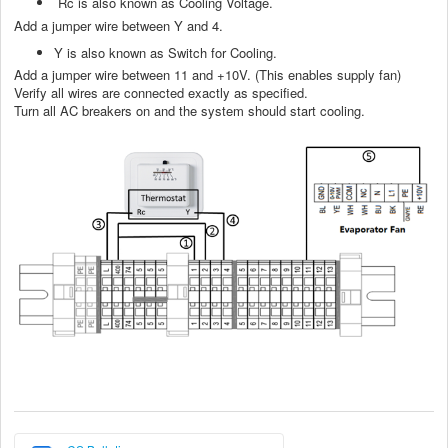
Rc is also known as Cooling Voltage.
Add a jumper wire between Y and 4.
Y is also known as Switch for Cooling.
Add a jumper wire between 11 and +10V. (This enables supply fan)
Verify all wires are connected exactly as specified.
Turn all AC breakers on and the system should start cooling.