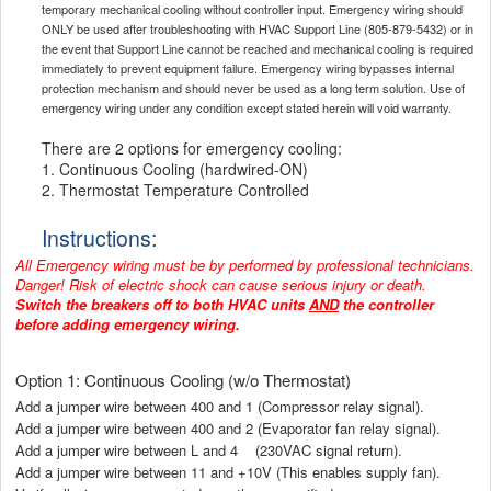
temporary mechanical cooling without controller input. Emergency wiring should
ONLY be used after troubleshooting with HVAC Support Line (805-879-5432) or in
the event that Support Line cannot be reached and mechanical cooling is required
immediately to prevent equipment failure. Emergency wiring bypasses internal
protection mechanism and should never be used as a long term solution. Use of
emergency wiring under any condition except stated herein will void warranty.
There are 2 options for emergency cooling:
1. Continuous Cooling (hardwired-ON)
2. Thermostat Temperature Controlled
Instructions:
All Emergency wiring must be by performed by professional technicians.
Danger! Risk of electric shock can cause serious injury or death.
Switch the breakers off to both HVAC units
AND
the controller
before adding emergency wiring.
Option 1: Continuous Cooling (w/o Thermostat)
Add a jumper wire between 400 and 1 (Compressor relay signal).
Add a jumper wire between 400 and 2 (Evaporator fan relay signal).
Add a jumper wire between L and 4 (230VAC signal return).
Add a jumper wire between 11 and +10V (This enables supply fan).