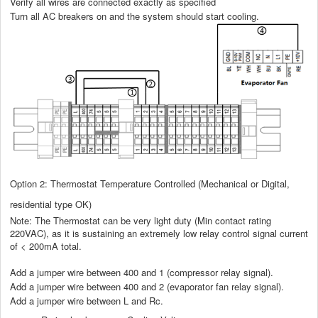
Verify all wires are connected exactly as specified
Turn all AC breakers on and the system should start cooling.
Option 2: Thermostat Temperature Controlled (Mechanical or Digital,
residential type OK)
Note: The Thermostat can be very light duty (Min contact rating
220VAC), as it is sustaining an extremely low relay control signal current
of < 200mA total.
Add a jumper wire between 400 and 1 (compressor relay signal).
Add a jumper wire between 400 and 2 (evaporator fan relay signal).
Add a jumper wire between L and Rc.