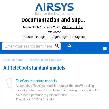
Documentation and Support (North America)
AIRSYS Global
Not in North America? Visit
Welcome
Customer login
Agent login
Signup
Solution home
Discontinued Products
All TeleCool standard models
TeleCool standard models
All standard TeleCool models, except the 40 kW cooling
capacity referenced in the historical catalogue and price list,
have been permanently discontinued. ...
Thu, May 1, 2025 at 9:41 AM