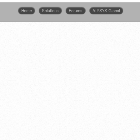
Home
Solutions
Forums
AIRSYS Global