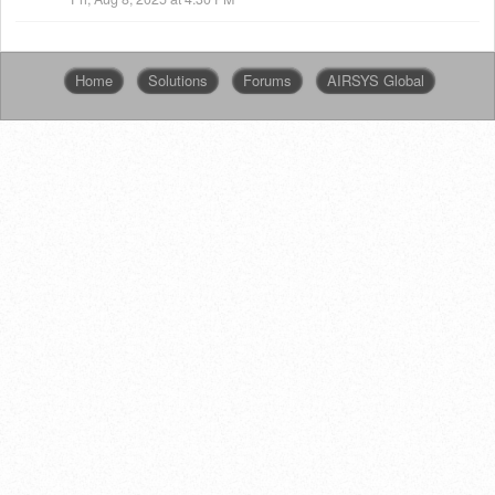
Home
Solutions
Forums
AIRSYS Global