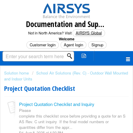
Documentation and Support (North America)
AIRSYS Global
Not in North America? Visit
Welcome
Customer login
Agent login
Signup
Solution home
School Air Solutions (Rev. C) - Outdoor Wall Mounted
and Indoor Units
Project Quotation Checklist
Project Quotation Checklist and Inquiry
Please
complete this checklist once before providing a quote for an S
AS Rev. C unit inquiry If the final model numbers or
quantities differ from the appr...
Fri, Aug 8, 2025 at 4:30 PM