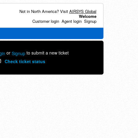
Not in North America? Visit
AIRSYS Global
Welcome
Customer login
Agent login
Signup
or
to submit a new ticket
gin
Signup
Check ticket status