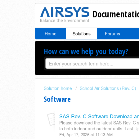
Documentatio
Home
Solutions
Forums
How can we help you today?
Solution home
School Air Solutions (Rev. C)
Software
SAS Rev. C Software Download and
Please download the latest SAS Rev. C so
to both indoor and outdoor units. Last U
Fri, Apr 17, 2026 at 11:13 AM