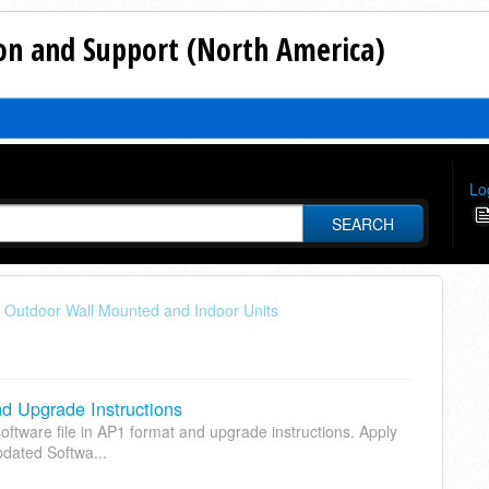
n and Support (North America)
Lo
SEARCH
 - Outdoor Wall Mounted and Indoor Units
 Upgrade Instructions
ftware file in AP1 format and upgrade instructions. Apply
pdated Softwa...