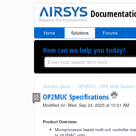
Documentatio
Home
Solutions
Forums
How can we help you today?
Solution home
OP2MUC - OP2 Multi System C
OP2MUC Specifications
Modified on: Wed, Sep 24, 2025 at 10:21 AM
Product Overview:
Microprocessor based multi-unit controller m
to 16 HVAC units.