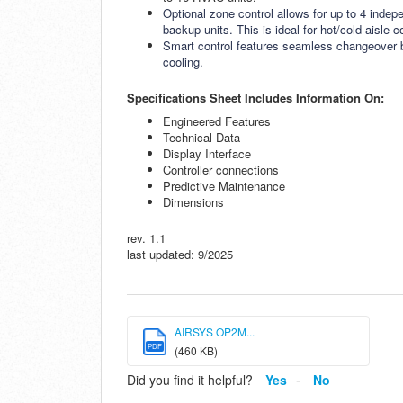
Optional zone control allows for up to 4 indep
backup units. This is ideal for hot/cold aisle
Smart control features seamless changeover be
cooling.
Specifications Sheet Includes Information On:
Engineered Features
Technical Data
Display Interface
Controller connections
Predictive Maintenance
Dimensions
rev. 1.1
last updated: 9/2025
AIRSYS OP2M...
PDF
(460 KB)
Did you find it helpful?
Yes
No