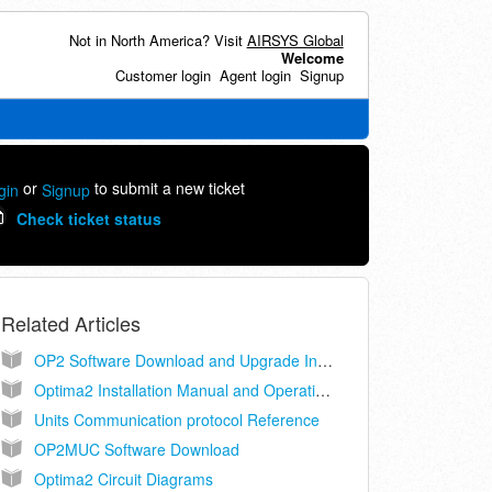
Not in North America? Visit
AIRSYS Global
Welcome
Customer login
Agent login
Signup
or
to submit a new ticket
gin
Signup
Check ticket status
Related Articles
OP2 Software Download and Upgrade Instructions
Optima2 Installation Manual and Operating Instructions
Units Communication protocol Reference
OP2MUC Software Download
Optima2 Circuit Diagrams