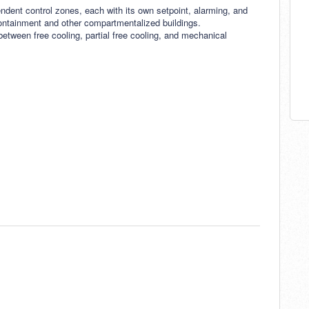
endent control zones, each with its own setpoint, alarming, and
 containment and other compartmentalized buildings.
tween free cooling, partial free cooling, and mechanical