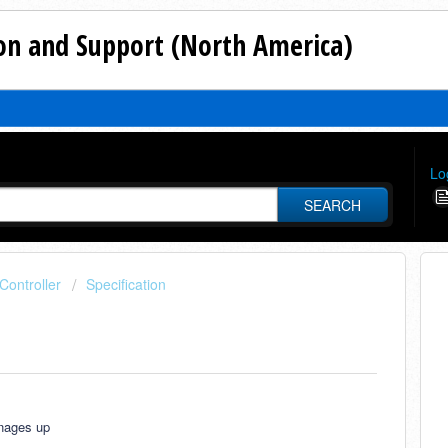
n and Support (North America)
Lo
SEARCH
ontroller
Specification
anages up