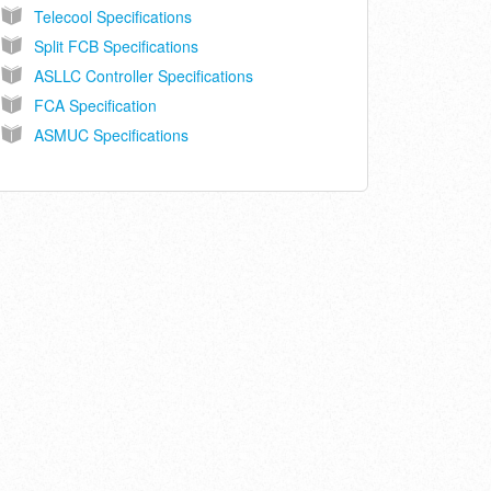
Telecool Specifications
Split FCB Specifications
ASLLC Controller Specifications
FCA Specification
ASMUC Specifications