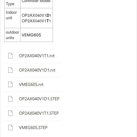
Controller Model
Type
Indoor
OP2AX040V1
D
1
unit
OP2AX040V1
T
1
outdoor
VEMG60S
units