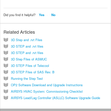
Did you find it helpful?
Yes
No
Related Articles
3D Step and .rvt Files
3D STEP and .rvt files
3D STEP and .rvt files
3D Step Files of ASMUC
3D STEP Files of Telecool
3D STEP Files of SAS Rev. B
Running the Step Test
OP2 Software Download and Upgrade Instructions
AIRSYS HVAC System: Commissioning Checklist
AIRSYS Lead/Lag Controller (ASLLC) Software Upgrade Guide