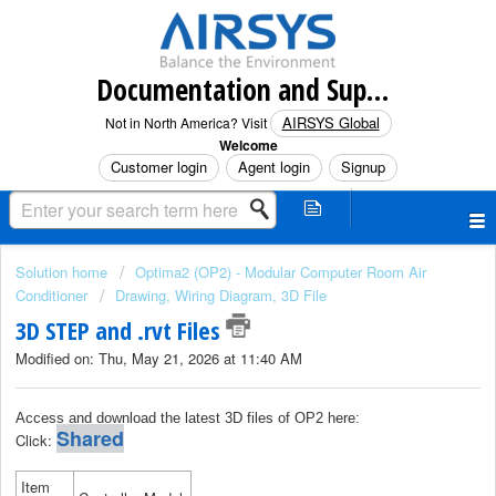
Documentation and Support (North America)
AIRSYS Global
Not in North America? Visit
Welcome
Customer login
Agent login
Signup
Solution home
Optima2 (OP2) - Modular Computer Room Air
Conditioner
Drawing, Wiring Diagram, 3D File
3D STEP and .rvt Files
Modified on: Thu, May 21, 2026 at 11:40 AM
Access and download the latest 3D files of OP2 here:
Shared
Click:
Item