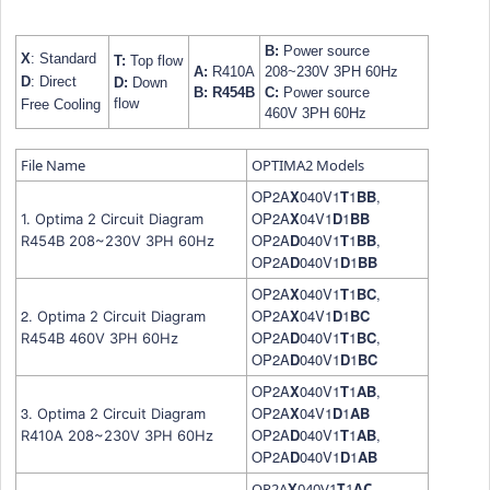
B:
Power source
X
: Standard
T:
Top flow
A:
R410A
208~230V 3PH 60Hz
D
: Direct
D:
Down
B:
R454B
C:
Power source
flow
Free Cooling
460V
3PH 60Hz
File Name
OPTIMA2 Models
OP2A
X
040V1
T
1
B
B
,
OP2A
X
04V1
D
1
B
B
1. Optima 2 Circuit Diagram
OP2A
D
040V1
T
1
B
B
,
R454B 208~230V 3PH 60Hz
OP2A
D
040V1
D
1
B
B
OP2A
X
040V1
T
1
B
C
,
2.
OP2A
X
04V1
D
1
B
C
Optima 2 Circuit Diagram
OP2A
D
040V1
T
1
B
C
,
R454B
460V 3PH 60Hz
OP2A
D
040V1
D
1
B
C
OP2A
X
040V1
T
1
A
B
,
3.
OP2A
X
04V1
D
1
A
B
Optima 2 Circuit Diagram
OP2A
D
040V1
T
1
A
B
,
R410A 208~230V 3PH 60Hz
OP2A
D
040V1
D
1
A
B
OP2A
X
040V1
T
1
A
C
,