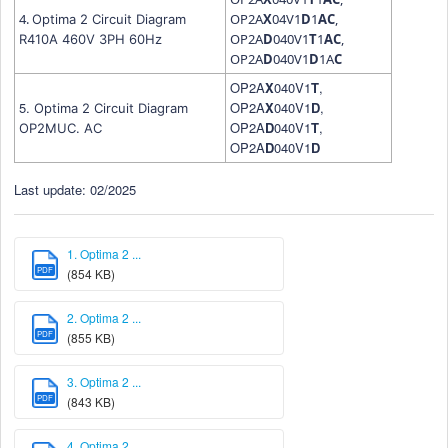
4.
OP2A
X
04V1
D
1
A
C
,
Optima 2 Circuit Diagram
OP2A
D
040V1
T
1
A
C
,
R410A 460V 3PH 60Hz
OP2A
D
040V1
D
1A
C
OP2A
X
040V1
T
,
5.
OP2A
X
040V1
D
,
Optima 2 Circuit Diagram
OP2A
D
040V1
T
,
OP2MUC. AC
OP2A
D
040V1
D
Last update: 02/2025
1. Optima 2 ...
PDF
(854 KB)
2. Optima 2 ...
PDF
(855 KB)
3. Optima 2 ...
PDF
(843 KB)
4. Optima 2 ...