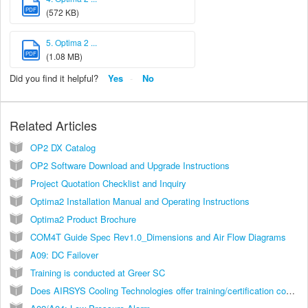
PDF
(572 KB)
5. Optima 2 ...
PDF
(1.08 MB)
Did you find it helpful?
Yes
No
Related Articles
OP2 DX Catalog
OP2 Software Download and Upgrade Instructions
Project Quotation Checklist and Inquiry
Optima2 Installation Manual and Operating Instructions
Optima2 Product Brochure
COM4T Guide Spec Rev1.0_Dimensions and Air Flow Diagrams
A09: DC Failover
Training is conducted at Greer SC
Does AIRSYS Cooling Technologies offer training/certification courses?