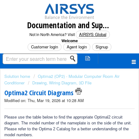
Documentation and Support (North America)
AIRSYS Global
Not in North America? Visit
Welcome
Customer login
Agent login
Signup
Solution home
Optima2 (OP2) - Modular Computer Room Air
Conditioner
Drawing, Wiring Diagram, 3D File
Optima2 Circuit Diagrams
Modified on: Thu, Mar 19, 2026 at 10:28 AM
Please use the table below to find the appropriate Optimal2 circuit
diagram. The model number of the nameplate is on the side of the unit.
Please refer to the Optima 2 Catalog for a better understanding of the
model numbers.