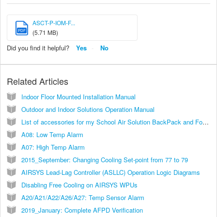
ASCT-P-IOM-F...
PDF
(5.71 MB)
Did you find it helpful?
Yes
No
Related Articles
Indoor Floor Mounted Installation Manual
Outdoor and Indoor Solutions Operation Manual
List of accessories for my School Air Solution BackPack and Focus IQ Units
A08: Low Temp Alarm
A07: High Temp Alarm
2015_September: Changing Cooling Set-point from 77 to 79
AIRSYS Lead-Lag Controller (ASLLC) Operation Logic Diagrams
Disabling Free Cooling on AIRSYS WPUs
A20/A21/A22/A26/A27: Temp Sensor Alarm
2019_January: Complete AFPD Verification