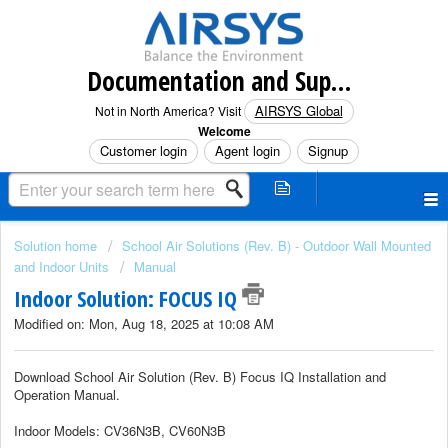
Documentation and Support (North America)
AIRSYS Global
Not in North America? Visit
Welcome
Customer login
Agent login
Signup
Solution home
School Air Solutions (Rev. B) - Outdoor Wall Mounted
and Indoor Units
Manual
Indoor Solution: FOCUS IQ
Modified on: Mon, Aug 18, 2025 at 10:08 AM
Download School Air Solution (Rev. B)
Focus IQ Installation and
Operation
Manual.
Indoor Models: CV36N3B, CV60N3B