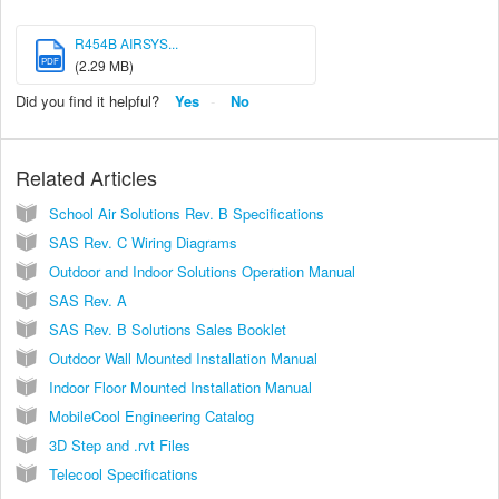
R454B AIRSYS...
PDF
(2.29 MB)
Did you find it helpful?
Yes
No
Related Articles
School Air Solutions Rev. B Specifications
SAS Rev. C Wiring Diagrams
Outdoor and Indoor Solutions Operation Manual
SAS Rev. A
SAS Rev. B Solutions Sales Booklet
Outdoor Wall Mounted Installation Manual
Indoor Floor Mounted Installation Manual
MobileCool Engineering Catalog
3D Step and .rvt Files
Telecool Specifications