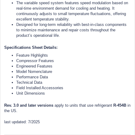
The variable speed system features speed modulation based on
real-time environment demand for cooling and heating. It
continuously adjusts to small temperature fluctuations, offering
excellent temperature stability.
Designed for long-term reliability with best-in-class components
to minimize maintenance and repair costs throughout the
product’s operational life.
Specifications Sheet Details:
Feature Highlights
Compressor Features
Engineered Features
Model Nomenclature
Performance Data
Technical Data
Field Installed Accessories
Unit Dimensions
Rev. 3.0 and later versions
apply to units that use refrigerant
R-454B
in
the US.
last updated: 7/2025