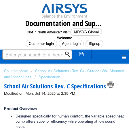
Documentation and Support (North America)
AIRSYS Global
Not in North America? Visit
Welcome
Customer login
Agent login
Signup
Solution home
School Air Solutions (Rev. C) - Outdoor Wall Mounted
and Indoor Units
Specification
School Air Solutions Rev. C Specifications
Modified on: Mon, Jul 14, 2025 at 2:35 PM
Product Overview:
Designed specifically for human comfort, the variable speed heat
pump offers superior efficiency while operating at low sound
levels.