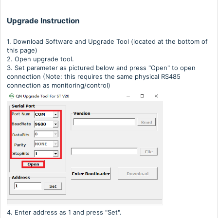
Upgrade Instruction
1. Download Software and Upgrade Tool (located at the bottom of
this page)
2. Open upgrade tool.
3. Set parameter as pictured below and press "Open" to open
connection (Note: this requires the same physical RS485
connection as monitoring/control)
4. Enter address as 1 and press "Set".