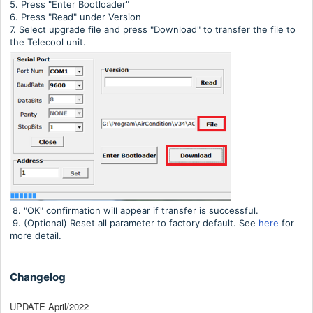
5. Press "Enter Bootloader"
6. Press "Read" under Version
7. Select upgrade file and press "Download" to transfer the file to
the Telecool unit.
8. "OK" confirmation will appear if transfer is successful.
9. (Optional) Reset all parameter to factory default. See
here
for
more detail.
Changelog
UPDATE April/2022