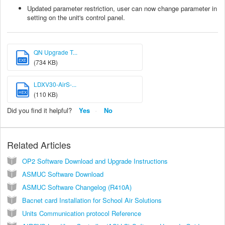
Updated parameter restriction, user can now change parameter in
setting on the unit's control panel.
QN Upgrade T...
EXE
(734 KB)
LDXV30-AirS-...
HEX
(110 KB)
Did you find it helpful?
Yes
No
Related Articles
OP2 Software Download and Upgrade Instructions
ASMUC Software Download
ASMUC Software Changelog (R410A)
Bacnet card Installation for School Air Solutions
Units Communication protocol Reference