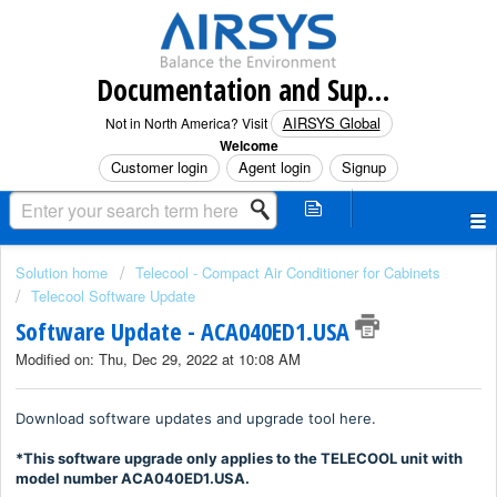
Documentation and Support (North America)
AIRSYS Global
Not in North America? Visit
Welcome
Customer login
Agent login
Signup
Solution home
Telecool - Compact Air Conditioner for Cabinets
Telecool Software Update
Software Update - ACA040ED1.USA
Modified on: Thu, Dec 29, 2022 at 10:08 AM
Download software updates and upgrade tool here.
*This software upgrade only applies to the TELECOOL unit with
model number ACA040ED1.USA.