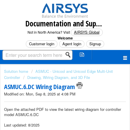
Documentation and Support (North America)
AIRSYS Global
Not in North America? Visit
Welcome
Customer login
Agent login
Signup
Solution home
ASMUC - Unicool and Unicool Edge Multi-Unit
Controller
Drawing, Wiring Diagram, and 3D File
ASMUC.6.DC Wiring Diagram
Modified on: Mon, Sep 8, 2025 at 4:08 PM
Open the attached PDF to view the latest wiring diagram for controller
model ASMUC.6.DC
Last updated: 8/2025