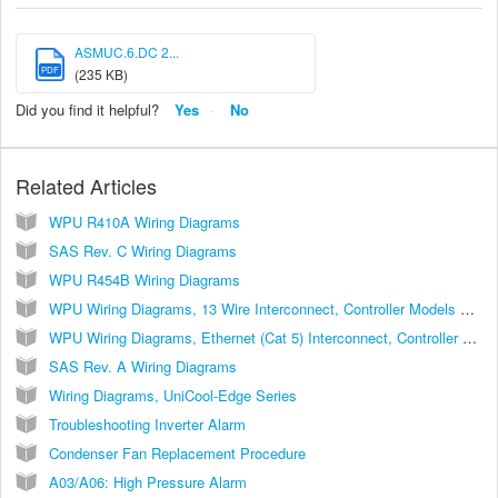
ASMUC.6.DC 2...
PDF
(235 KB)
Did you find it helpful?
Yes
No
Related Articles
WPU R410A Wiring Diagrams
SAS Rev. C Wiring Diagrams
WPU R454B Wiring Diagrams
WPU Wiring Diagrams, 13 Wire Interconnect, Controller Models ASLLC.2, ASLLC.2.48
WPU Wiring Diagrams, Ethernet (Cat 5) Interconnect, Controller Models ASLLC.2A, ASLLC.2A.48
SAS Rev. A Wiring Diagrams
Wiring Diagrams, UniCool-Edge Series
Troubleshooting Inverter Alarm
Condenser Fan Replacement Procedure
A03/A06: High Pressure Alarm