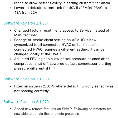
range to allow better flexility in setting custom filter alarm
Lowered default current limit for 40V1L/R3MR410BAC to
48A from 52A
Software Revision 2.1.081
Changed factory reset menu access to Service instead of
Manufacturer
Change of smoke alarm setting on ASMUC is now
synconized to all connected HVAC units. If specific
connected HVAC requires a different setting, it can be
changed locally at the HVAC
Adjusted EEV logic to allow better pressure balance after
compressor shut off. Lowered default compressor starting
pressure differential limit.
Software Revision 2.1.080
Fixed an issue in 2.1.079 where default humidity sensor was
not reading correctly.
Software Revision 2.1.079
Added new remote features on SNMP. Following parameters are
now able to set via these remote protocols