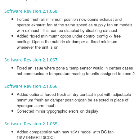
Software Revision 2.1.068
Forced fresh air minimum position now opens exhaust and
operate exhaust fan at the same speed as supply fan on models
with exhaust. This can be disabled by disabling exhaust.
Added "fixed minimum" option under control config -> free
cooling. Opens the outside air damper at fixed minimum
whenever the unit is on.
Software Revision 2.1.067
Fixed an issue where zone 2 temp sensor would in certain cases
not communicate temperature reading to units assigned to zone 2
Software Revision 2.1.066
Added optional forced fresh air dry contact input with adjustable
minimum fresh air damper position(can be selected in place of
hydrogen alarm input)
Corrected minor typographic errors on display
Software Revision 2.1.065
Added compatibility with new 15V1 model with DC fan
(15V1B4MR410CDC)