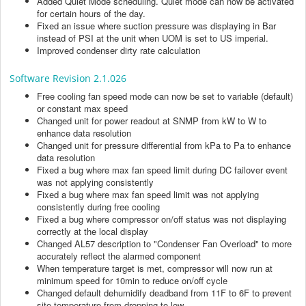
Added Quiet Mode scheduling. Quiet mode can now be activated
for certain hours of the day.
Fixed an issue where suction pressure was displaying in Bar
instead of PSI at the unit when UOM is set to US imperial.
Improved condenser dirty rate calculation
Software Revision 2.1.026
Free cooling fan speed mode can now be set to variable (default)
or constant max speed
Changed unit for power readout at SNMP from kW to W to
enhance data resolution
Changed unit for pressure differential from kPa to Pa to enhance
data resolution
Fixed a bug where max fan speed limit during DC failover event
was not applying consistently
Fixed a bug where max fan speed limit was not applying
consistently during free cooling
Fixed a bug where compressor on/off status was not displaying
correctly at the local display
Changed AL57 description to "Condenser Fan Overload" to more
accurately reflect the alarmed component
When temperature target is met, compressor will now run at
minimum speed for 10min to reduce on/off cycle
Changed default dehumidify deadband from 11F to 6F to prevent
site temperature from dropping to low