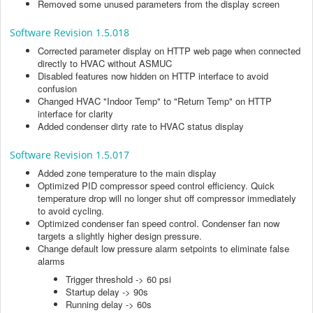
Removed some unused parameters from the display screen
Software Revision 1.5.018
Corrected parameter display on HTTP web page when connected
directly to HVAC without ASMUC
Disabled features now hidden on HTTP interface to avoid
confusion
Changed HVAC "Indoor Temp" to "Return Temp" on HTTP
interface for clarity
Added condenser dirty rate to HVAC status display
Software Revision 1.5.017
Added zone temperature to the main display
Optimized PID compressor speed control efficiency. Quick
temperature drop will no longer shut off compressor immediately
to avoid cycling.
Optimized condenser fan speed control. Condenser fan now
targets a slightly higher design pressure.
Change default low pressure alarm setpoints to eliminate false
alarms
Trigger threshold -> 60 psi
Startup delay -> 90s
Running delay -> 60s