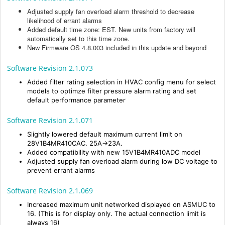
Adjusted supply fan overload alarm threshold to decrease
likelihood of errant alarms
Added default time zone: EST. New units from factory will
automatically set to this time zone.
New Firmware OS 4.8.003 included in this update and beyond
Software Revision 2.1.073
Added filter rating selection in HVAC config menu for select
models to optimze filter pressure alarm rating and set
default performance parameter
Software Revision 2.1.071
Slightly lowered default maximum current limit on
28V1B4MR410CAC. 25A->23A.
Added compatibility with new 15V1B4MR410ADC model
Adjusted supply fan overload alarm during low DC voltage to
prevent errant alarms
Software Revision 2.1.069
Increased maximum unit networked displayed on ASMUC to
16. (This is for display only. The actual connection limit is
always 16)