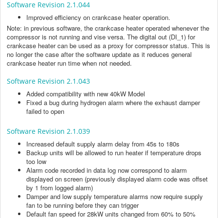
Software Revision 2.1.044
Improved efficiency on crankcase heater operation.
Note: in previous software, the crankcase heater operated whenever the
compressor is not running and vise versa. The digital out (DI_1) for
crankcase heater can be used as a proxy for compressor status. This is
no longer the case after the software update as it reduces general
crankcase heater run time when not needed.
Software Revision 2.1.043
Added compatibility with new 40kW Model
Fixed a bug during hydrogen alarm where the exhaust damper
failed to open
Software Revision 2.1.039
Increased default supply alarm delay from 45s to 180s
Backup units will be allowed to run heater if temperature drops
too low
Alarm code recorded in data log now correspond to alarm
displayed on screen (previously displayed alarm code was offset
by 1 from logged alarm)
Damper and low supply temperature alarms now require supply
fan to be running before they can trigger
Default fan speed for 28kW units changed from 60% to 50%