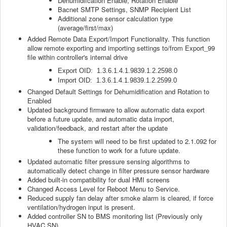
Dehumidifcation Enable, Rotation Enable
Bacnet SMTP Settings, SNMP Recipient List
Additional zone sensor calculation type
(average/first/max)
Added Remote Data Export/Import Functionality. This function
allow remote exporting and importing settings to/from Export_99
file within controller's internal drive
Export OID: 1.3.6.1.4.1.9839.1.2.2598.0
Import OID: 1.3.6.1.4.1.9839.1.2.2599.0
Changed Default Settings for Dehumidification and Rotation to
Enabled
Updated background firmware to allow automatic data export
before a future update, and automatic data import,
validation/feedback, and restart after the update
The system will need to be first updated to 2.1.092 for
these function to work for a future update.
Updated automatic filter pressure sensing algorithms to
automatically detect change in filter pressure sensor hardware
Added built-in compatibility for dual HMI screens
Changed Access Level for Reboot Menu to Service.
Reduced supply fan delay after smoke alarm is cleared, if force
ventilation/hydrogen input is present.
Added controller SN to BMS monitoring list (Previously only
HVAC SN)