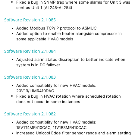
Fixed a bug in SNMP trap where some alarms for Unit 3 was
sent as Unit 1 (AL245-AL254)
Software Revision 2.1.085
Added Modbus TCP/IP protocol to ASMUC
Added option to enable heater alongside compressor in
some applicable HVAC models
Software Revision 2.1.084
Adjusted alarm status discreption to better indicate when
system is in DC failover
Software Revision 2.1.083
Added compatiblity for new HVAC models:
20V1R/L1MR410DAC
Fixed a bug in HVAC rotation where scheduled rotation
does not occur in some instances
Software Revision 2.1.082
Added compatiblity for new HVAC models:
15V1T4MR410CAC, 11V1B3MR410CAC
Increased Unicool Edge filter sensor range and alarm setting