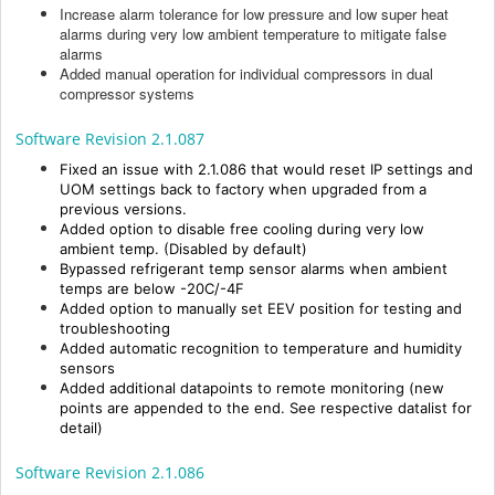
Increase alarm tolerance for low pressure and low super heat
alarms during very low ambient temperature to mitigate false
alarms
Added manual operation for individual compressors in dual
compressor systems
Software Revision 2.1.087
Fixed an issue with 2.1.086 that would reset
IP settings and
UOM settings back to factory
when upgraded from a
previous versions.
Added option to disable free cooling during very low
ambient temp. (Disabled by default)
Bypassed refrigerant temp sensor alarms when ambient
temps are below -20C/-4F
Added option to manually set EEV position for testing and
troubleshooting
Added automatic recognition to temperature and humidity
sensors
Added additional datapoints to remote monitoring (new
points are appended to the end. See respective datalist for
detail)
Software Revision 2.1.086