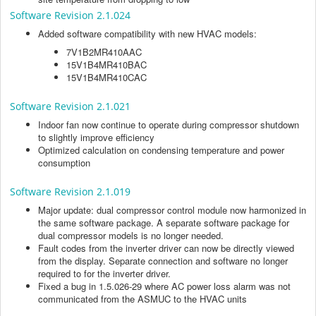
Software Revision 2.1.024
Added software compatibility with new HVAC models:
7V1B2MR410AAC
15V1B4MR410BAC
15V1B4MR410CAC
Software Revision 2.1.021
Indoor fan now continue to operate during compressor shutdown
to slightly improve efficiency
Optimized calculation on condensing temperature and power
consumption
Software Revision 2.1.019
Major update: dual compressor control module now harmonized in
the same software package. A separate software package for
dual compressor models is no longer needed.
Fault codes from the inverter driver can now be directly viewed
from the display. Separate connection and software no longer
required to for the inverter driver.
Fixed a bug in 1.5.026-29 where AC power loss alarm was not
communicated from the ASMUC to the HVAC units