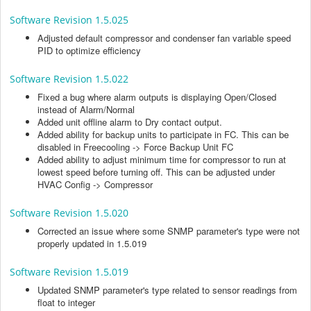
Software Revision 1.5.025
Adjusted default compressor and condenser fan variable speed
PID to optimize efficiency
Software Revision 1.5.022
Fixed a bug where alarm outputs is displaying Open/Closed
instead of Alarm/Normal
Added unit offline alarm to Dry contact output.
Added ability for backup units to participate in FC. This can be
disabled in Freecooling -> Force Backup Unit FC
Added ability to adjust minimum time for compressor to run at
lowest speed before turning off. This can be adjusted under
HVAC Config -> Compressor
Software Revision 1.5.020
Corrected an issue where some SNMP parameter's type were not
properly updated in 1.5.019
Software Revision 1.5.019
Updated SNMP parameter's type related to sensor readings from
float to integer