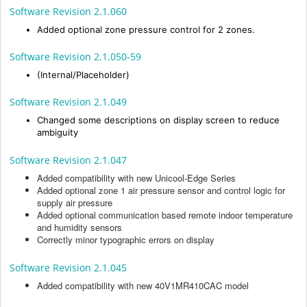
Software Revision 2.1.060
Added optional zone pressure control for 2 zones.
Software Revision 2.1.050-59
(Internal/Placeholder)
Software Revision 2.1.049
Changed some descriptions on display screen to reduce
ambiguity
Software Revision 2.1.047
Added compatibility with new Unicool-Edge Series
Added optional zone 1 air pressure sensor and control logic for
supply air pressure
Added optional communication based remote indoor temperature
and humidity sensors
Correctly minor typographic errors on display
Software Revision 2.1.045
Added compatibility with new 40V1MR410CAC model