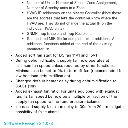
Number of Units, Number of Zones, Zone Assignment,
Number of Standby units in a Zone
HVAC IP addresses on the Master Controller (Note these
are the address that let's the controller know where the
HVAC are. They do not change the actual IP on the
individual HVAC units)
SNMP Trap Enable and Trap Recipients
See updated MIB file for complete list of additions. All
additional functions added at the end of the existing
parameter list.
Added soft fan start for DC fan 11V1 and 15V1
During dehumidification, supply fan now operates at
minimum fan speed unless required by other functions.
Minimum can be set to 0% to turn off fan (recommended for
low heatload dehumidification)
Changed default heater delay during dehumidification to
3600s (1hr)
Added exhaust fan ratio. For units equipped with exahust
fan, its fan speed be now be a multiple or fraction of the
supply fan speed to fine tune pressure balance.
Increased supply fan alarm delay to 30s from 20s
to mitigate
possiblity of false alarms
.
Software Revision 2.1.078