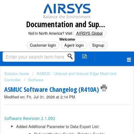
Documentation and Support (North America)
AIRSYS Global
Not in North America? Visit
Welcome
Customer login
Agent login
Signup
Solution home
ASMUC - Unicool and Unicool Edge Multi-Unit
Controller
Software
ASMUC Software Changelog (R410A)
Modified on: Fri, Jul 31, 2026 at 2:14 PM
Software Revision 2.1.092
Added Additional Parameter to Data Export List: