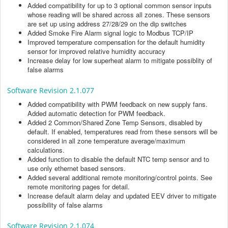
Added compatibility for up to 3 optional common sensor inputs
whose reading will be shared across all zones. These sensors
are set up using address 27/28/29 on the dip switches
Added Smoke Fire Alarm signal logic to Modbus TCP/IP
Improved temperature compensation for the default humidity
sensor for improved relative humidity accuracy
Increase delay for low superheat alarm to mitigate possiblity of
false alarms
Software Revision 2.1.077
Added compatibility with PWM feedback on new supply fans.
Added automatic detection for PWM feedback.
Added 2 Common/Shared Zone Temp Sensors, disabled by
default. If enabled, temperatures read from these sensors will be
considered in all zone temperature average/maximum
calculations.
Added function to disable the default NTC temp sensor and to
use only ethernet based sensors.
Added several additional remote monitoring/control points. See
remote monitoring pages for detail.
Increase default alarm delay and updated EEV driver to mitigate
possibility of false alarms
Software Revision 2.1.074