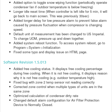
Added option to toggle snow wiping function (periodically operate
condenser fan if outdoor temperature is below freezing)
Longer idle reset time (When controller is left idle for 5 min, it will
go back to main screen. This was previously 30sec)
Added longer delay for low pressure alarm to prevent false alarm
caused by pressure fluctuation when compressor is changing
speed.
Default unit of measurement has been changed to US Imperial.
To change UOM, pressure up and down together.
Added system reboot function. To access system reboot, go to
Program->System->Initialization
Fixed some typo and display issue on HTML page.
Software Revision 1.5.013
Added free cooling status. It displays free cooling percentage
during free cooling. When it is not free cooling, it displays reason
why it is not free cooling (e.g. outdoor temperature high).
Fixed bug with zone 2 temp sensor not reading correctly
Corrected zone control when multiple types of units are in the
same zone
Optimized calculation of condenser dirty rate
Changed default alarm configuration for Air Filter Protection
Device to Normally Closed.