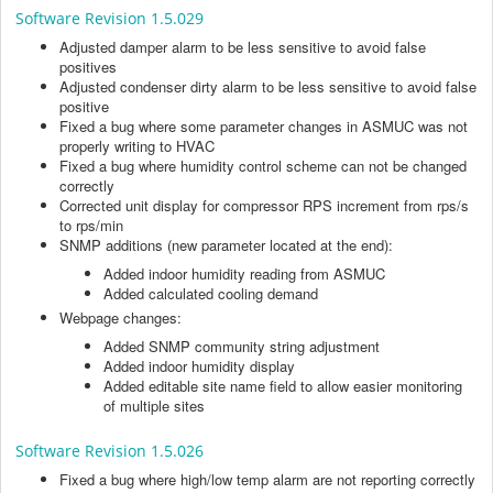
Software Revision 1.5.029
Adjusted damper alarm to be less sensitive to avoid false
positives
Adjusted condenser dirty alarm to be less sensitive to avoid false
positive
Fixed a bug where some parameter changes in ASMUC was not
properly writing to HVAC
Fixed a bug where humidity control scheme can not be changed
correctly
Corrected unit display for compressor RPS increment from rps/s
to rps/min
SNMP additions (new parameter located at the end):
Added indoor humidity reading from ASMUC
Added calculated cooling demand
Webpage changes:
Added SNMP community string adjustment
Added indoor humidity display
Added editable site name field to allow easier monitoring
of multiple sites
Software Revision 1.5.026
Fixed a bug where high/low temp alarm are not reporting correctly