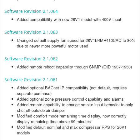
Software Revision 2.1.064
Added compatibility with new 28V1 model with 400V input
Software Revision 2.1.063
Changed default supply fan speed for 28V1B4MR410CAC to 80%
due to newer more powerful motor used
Software Revision 2.1.062
Added remote reboot capability through SNMP (OID 1937-1953)
Software Revision 2.1.061
Added optional BACnet IP compatibility (not default, requires
separate purchase)
Added optional zone pressure control capability and alarms
Added remote capability to change smoke input behavior to only
shut off outside air damper
Modified comfort mode remaining time display, now correctly
display remaining time above 99 minutes
Modified default nominal and max compressor RPS for 20V1
models