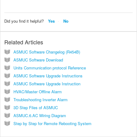
Did you find it helpful?
Yes
No
Related Articles
ASMUC Software Changelog (R454B)
ASMUC Software Download
Units Communication protocol Reference
ASMUC Software Upgrade Instructions
ASMUC Software Upgrade Instruction
HVAC/Master Offline Alarm
Troubleshooting Inverter Alarm
3D Step Files of ASMUC
ASMUC.6.AC Wiring Diagram
Step by Step for Remote Rebooting System