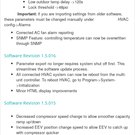
Low outdoor temp delay ->120s
Lock threshold ->48psi
Important:
if you are importing settings from older software,
these parameters must be changed manually under HVAC
config->Alarms
Corrected AC fan alarm reporting
SNMP Feature: controlling temperature can now be overwritten
through SNMP
Software Revision 1.5.016
Parameter export no longer requires system shut off first. This
streamlines the software update process.
All connected HVAC system can now be reboot from the multi-
unit controller. To reboot HVAC, go to Program->System-
>Initialization
Minor HTML display improvements
Software Revision 1.5.015
Decreased compressor speed change to allow smoother capacity
ramp up/down
Increased EEV position change speed to allow EEV to catch up
with compressor quicker