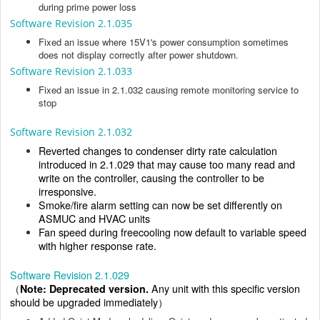
during prime power loss
Software Revision 2.1.035
Fixed an issue where 15V1's power consumption sometimes
does not display correctly after power shutdown.
Software Revision 2.1.033
Fixed an issue in 2.1.032 causing remote monitoring service to
stop
Software Revision 2.1.032
Reverted changes to condenser dirty rate calculation
introduced in 2.1.029 that may cause too many read and
write on the controller, causing the controller to be
irresponsive.
Smoke/fire alarm setting can now be set differently on
ASMUC and HVAC units
Fan speed during freecooling now default to variable speed
with higher response rate.
Software Revision 2.1.029
（
Note: Deprecated version.
Any unit with this specific version
should be upgraded immediately）