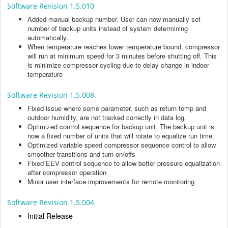
Software Revision 1.5.010
Added manual backup number. User can now manually set
number of backup units instead of system determining
automatically.
When temperature reaches lower temperature bound, compressor
will run at minimum speed for 3 minutes before shutting off. This
is minimize compressor cycling due to delay change in indoor
temperature
Software Revision 1.5.008
Fixed issue where some parameter, such as return temp and
outdoor humidity, are not tracked correctly in data log.
Optimized control sequence for backup unit. The backup unit is
now a fixed number of units that will rotate to equalize run time.
Optimized variable speed compressor sequence control to allow
smoother transitions and turn on/offs
Fixed EEV control sequence to allow better pressure equalization
after compressor operation
Minor user interface improvements for remote monitoring
Software Revision 1.5.004
Initial Release