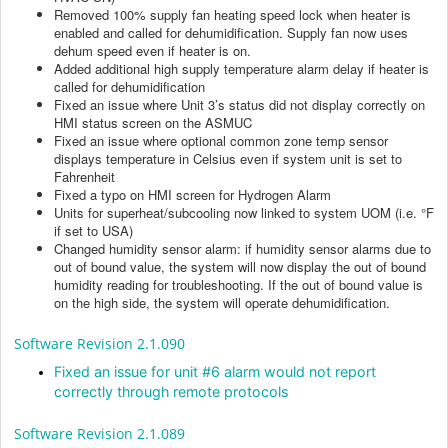
Removed 100% supply fan heating speed lock when heater is
enabled and called for dehumidification. Supply fan now uses
dehum speed even if heater is on.
Added additional high supply temperature alarm delay if heater is
called for dehumidification
Fixed an issue where Unit 3’s status did not display correctly on
HMI status screen on the ASMUC
Fixed an issue where optional common zone temp sensor
displays temperature in Celsius even if system unit is set to
Fahrenheit
Fixed a typo on HMI screen for Hydrogen Alarm
Units for superheat/subcooling now linked to system UOM (i.e. °F
if set to USA)
Changed humidity sensor alarm: if humidity sensor alarms due to
out of bound value, the system will now display the out of bound
humidity reading for troubleshooting. If the out of bound value is
on the high side, the system will operate dehumidification.
Software Revision 2.1.090
Fixed an issue for unit #6 alarm would not report
correctly through remote protocols
Software Revision 2.1.089