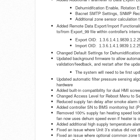
Dehumidifcation Enable, Rotation E
Bacnet SMTP Settings, SNMP Recip
Additional zone sensor calculation 
Added Remote Data Export/Import Functionality
to/from Export_99 file within controller's intern
Export OID: 1.3.6.1.4.1.9839.1.2.2
Import OID: 1.3.6.1.4.1.9839.1.2.2
Changed Default Settings for Dehumidificatio
Updated background firmware to allow automati
validation/feedback, and restart after the upda
The system will need to be first upd
Updated automatic filter pressure sensing algo
hardware
Added built-in compatibility for dual HMI scre
Changed Access Level for Reboot Menu to Se
Reduced supply fan delay after smoke alarm is 
Added controller SN to BMS monitoring list (
Removed 100% supply fan heating speed lock w
fan now uses dehum speed even if heater is o
Added additional high supply temperature alarm
Fixed an issue where Unit 3’s status did not
Fixed an issue where optional common zone te