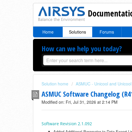
Documentatio
Home
Solutions
Forums
How can we help you today?
Solution home
ASMUC - Unicool and Unicool 
ASMUC Software Changelog (R
Modified on: Fri, Jul 31, 2026 at 2:14 PM
Software Revision 2.1.092
Added Additional Parameter to Data Export Li