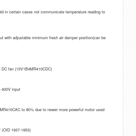
ld in certain cases not communicate temperature reading to
put with adjustable minimum fresh air damper position(can be
ith DC fan (15V1B4MR410CDC)
h 400V input
B4MR410CAC to 80% due to newer more powerful motor used
P (OID 1937-1953)