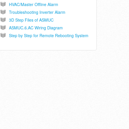
HVAC/Master Offline Alarm
Troubleshooting Inverter Alarm
3D Step Files of ASMUC
ASMUC.6.AC Wiring Diagram
Step by Step for Remote Rebooting System