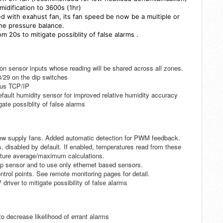
idification to 3600s (1hr)
d with exahust fan, its fan speed be now be a multiple or
une pressure balance.
rom 20s
to mitigate possiblity of false alarms
.
on sensor inputs whose reading will be shared across all zones.
/29 on the dip switches
bus TCP/IP
fault humidity sensor for improved relative humidity accuracy
gate possiblity of false alarms
ew supply fans. Added automatic detection for PWM feedback.
sabled by default. If enabled, temperatures read from these
rature average/maximum calculations.
mp sensor and to use only ethernet based sensors.
trol points. See remote monitoring pages for detail.
river to mitigate possibility of false alarms
o decrease likelihood of errant alarms