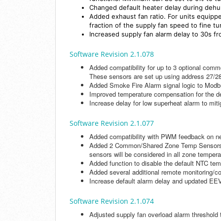
Changed default heater delay during dehum
Added exhaust fan ratio. For units equippe
fraction of the supply fan speed to fine t
Increased supply fan alarm delay to 30s f
Software Revision 2.1.078
Added compatibility for up to 3 optional comm
These sensors are set up using address 27/28
Added Smoke Fire Alarm signal logic to Mod
Improved temperature compensation for the de
Increase delay for low superheat alarm to miti
Software Revision 2.1.077
Added compatibility with PWM feedback on n
Added 2 Common/Shared Zone Temp Sensors, di
sensors will be considered in all zone tempe
Added function to disable the default NTC te
Added several additional remote monitoring/con
Increase default alarm delay and updated EEV d
Software Revision 2.1.074
Adjusted supply fan overload alarm threshold t