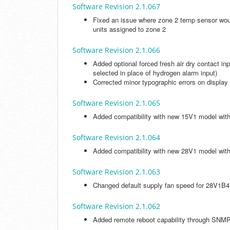
Software Revision 2.1.067
Fixed an issue where zone 2 temp sensor wou
units assigned to zone 2
Software Revision 2.1.066
Added optional forced fresh air dry contact in
selected in place of hydrogen alarm input)
Corrected minor typographic errors on display
Software Revision 2.1.065
Added compatibility with new 15V1 model w
Software Revision 2.1.064
Added compatibility with new 28V1 model wit
Software Revision 2.1.063
Changed default supply fan speed for 28V1
Software Revision 2.1.062
Added remote reboot capability through SNM