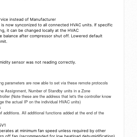
vice instead of Manufacturer
s now synconized to all connected HVAC units. If specific
ng, it can be changed locally at the HVAC
re balance after compressor shut off. Lowered default
limit.
midity sensor was not reading correctly.
g parameters are now able to set via these remote protocols
ne Assignment, Number of Standby units in a Zone
ller (Note these are the address that let's the controller know
e the actual IP on the individual HVAC units)
s
f additions. All additional functions added at the end of the
5V1
operates at minimum fan speed unless required by other
rn off fan (recommended for low heatload dehumidification)