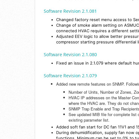
Software Revision 2.1.081
Changed factory reset menu access to Ser
Change of smoke alarm setting on ASMUC i
connected HVAC requires a different setti
Adjusted EEV logic to allow better pressu
compressor starting pressure differential 
Software Revision 2.1.080
Fixed an issue in 2.1.079 where default hu
Software Revision 2.1.079
Added new remote features on SNMP. Followin
Number of Units, Number of Zones, Zo
HVAC IP addresses on the Master Contro
where the HVAC are. They do not chang
SNMP Trap Enable and Trap Recipient
See updated MIB file for complete list o
existing parameter list.
Added soft fan start for DC fan 11V1 and 1
During dehumidification, supply fan now 
functions. Minimum can be set to 0% to tu