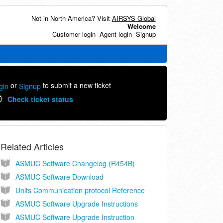
Not in North America? Visit
AIRSYS Global
Welcome
Customer login
Agent login
Signup
or
to submit a new ticket
gin
Signup
Check ticket status
Related Articles
ASMUC Software Changelog (R454B)
ASMUC Software Download
Units Communication protocol Reference
ASMUC Software Upgrade Instructions
ASMUC Software Upgrade Instruction