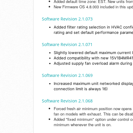
Added default time zone: EST. New units from 
New Firmware OS 4.8.003 included in this u
Software Revision 2.1.073
Added filter rating selection in HVAC conf
rating and set default performance param
Software Revision 2.1.071
Slightly lowered default maximum curren
Added compatibility with new 15V1B4MR
Adjusted supply fan overload alarm during
Software Revision 2.1.069
Increased maximum unit networked displaye
connection limit is always 16)
Software Revision 2.1.068
Forced fresh air minimum position now opens
fan on models with exhaust. This can be disa
Added "fixed minimum" option under control co
minimum whenever the unit is on.