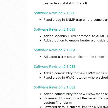
respective datalist for detail)
Software Revision 2.1.086
Fixed a bug in SNMP trap where some alar
Software Revision 2.1.085
Added Modbus TCP/IP protocol to ASMU
Added option to enable heater alongside
Software Revision 2.1.084
Adjusted alarm status discreption to bette
Software Revision 2.1.083
Added compatiblity for new HVAC model
Fixed a bug in HVAC rotation where sched
Software Revision 2.1.082
Added compatiblity for new HVAC model
Increased Unicool Edge filter sensor range 
custom filter alarm
Lowered default current limit for 40V1L