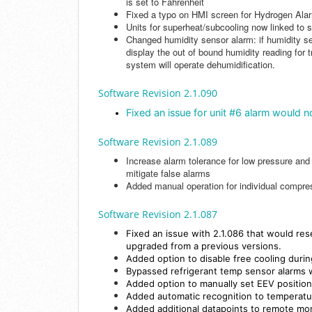
is set to Fahrenheit
Fixed a typo on HMI screen for Hydrogen Ala
Units for superheat/subcooling now linked to 
Changed humidity sensor alarm: if humidity se
display the out of bound humidity reading for t
system will operate dehumidification.
Software Revision 2.1.090
Fixed an issue for unit #6 alarm would n
Software Revision 2.1.089
Increase alarm tolerance for low pressure and
mitigate false alarms
Added manual operation for individual compr
Software Revision 2.1.087
Fixed an issue with 2.1.086 that would re
upgraded from a previous versions.
Added option to disable free cooling durin
Bypassed refrigerant temp sensor alarms
Added option to manually set EEV position
Added automatic recognition to temperatu
Added additional datapoints to remote mo