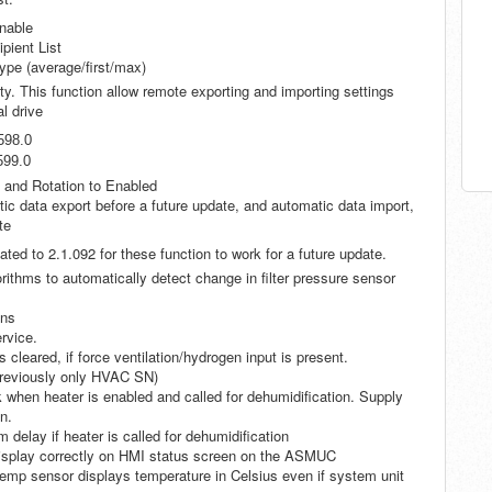
nable
ient List
type (average/first/max)
. This function allow remote exporting and importing settings
al drive
598.0
599.0
n and Rotation to Enabled
c data export before a future update, and automatic data import,
te
ated to 2.1.092 for these function to work for a future update.
rithms to automatically detect change in filter pressure sensor
ens
rvice.
cleared, if force ventilation/hydrogen input is present.
Previously only HVAC SN)
hen heater is enabled and called for dehumidification. Supply
n.
 delay if heater is called for dehumidification
 display correctly on HMI status screen on the ASMUC
mp sensor displays temperature in Celsius even if system unit