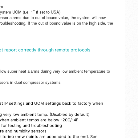
rm
system UOM (i.e. °F if set to USA)
nsor alarms due to out of bound value, the system will now
roubleshooting. If the out of bound value is on the high side, the
ot report correctly through remote protocols
 low super heat alarms during very low ambient temperature to
essors in dual compressor systems
set
IP settings and UOM settings back to factory
when
g very low ambient temp. (Disabled by default)
 when ambient temps are below -20C/-4F
 for testing and troubleshooting
re and humidity sensors
nitoring (new points are appended to the end. See