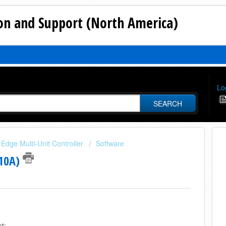
n and Support (North America)
Lo
SEARCH
Edge Multi-Unit Controller
Software
410A)
st: