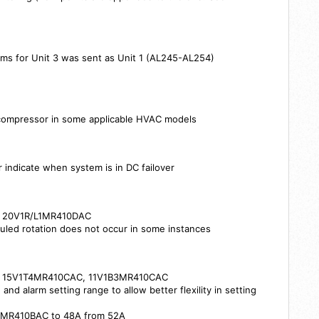
ms for Unit 3 was sent as Unit 1 (AL245-AL254)
C
 compressor in some applicable HVAC models
r indicate when system is in DC failover
s: 20V1R/L1MR410DAC
uled rotation does not occur in some instances
s: 15V1T4MR410CAC, 11V1B3MR410CAC
and alarm setting range to allow better flexility in setting
/R3MR410BAC to 48A from 52A