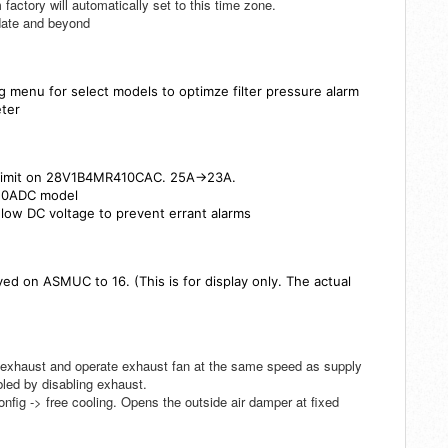
factory will automatically set to this time zone.
pdate and beyond
ig menu for select models to optimze filter pressure alarm
eter
t limit on 28V1B4MR410CAC. 25A->23A.
410ADC model
 low DC voltage to prevent errant alarms
d on ASMUC to 16. (This is for display only. The actual
 exhaust and operate exhaust fan at the same speed as supply
bled by disabling exhaust.
nfig -> free cooling. Opens the outside air damper at fixed