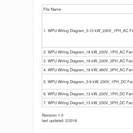
File Name
1. WPU Wiring Diagram_3-13 kW_230V_1PH_AC Fa
2. WPU Wiring Diagram_18 kW_230V_1PH_AC Fan
3. WPU Wiring Diagram_18 kW_230V_3PH_AC Fan
4. WPU Wiring Diagram_18 kW_460V_3PH_AC Fan
5. WPU Wiring Diagram_3-9 kW, 230V_1PH_DC Fa
6. WPU Wiring Diagram_13 kW_230V_1PH_DC Fan
7. WPU Wiring Diagram_13 kW_230V_3PH_DC Fan
Revision 1.0
last updated: 2/2018