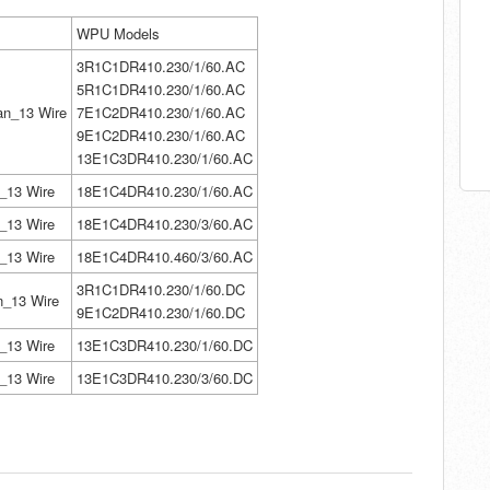
WPU Models
3R1C1DR410.230/1/60.AC
5R1C1DR410.230/1/60.AC
n_13 Wire
7E1C2DR410.230/1/60.AC
9
E1C2DR410.230/1/60.AC
13E1C3DR410.230/1/60.AC
_13 Wire
18E1C4DR410.230/1/60.AC
_13 Wire
18E1C4DR410.230/3/60.AC
_13 Wire
18E1C4DR410.460/3/60.AC
3R1C1DR410.230/1/60.DC
n_13 Wire
9
E1C2DR410.230/1/60.DC
_13 Wire
13E1C3DR410.230/1/60.DC
_13 Wire
13E1C3DR410.230/3/60.DC