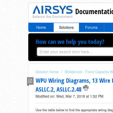
Documentatio
Home
Solutions
Forums
How can we help you today?
Solution home
Mobilecool - Fixed Capacity W
WPU Wiring Diagrams, 13 Wire I
ASLLC.2, ASLLC.2.48
Modified on: Wed, Mar 7, 2018 at 1:52 PM
Use the table below to find the appropriate wiring di