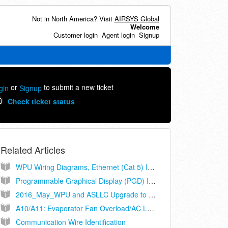
Not in North America? Visit
AIRSYS Global
Welcome
Customer login
Agent login
Signup
or
to submit a new ticket
gin
Signup
Check ticket status
Related Articles
WPU Wiring Diagrams, Ethernet (Cat 5) Interconnect, Controller Models ASLLC.2A, ASLLC.2A.48
Programmable Graphical Display (PGD) Installation and Operation Manual (ASLLC Series Controllers Only)
2016_May_WPU and ASLLC Upgrade to Cat-5
A10/A11: Evaporator Fan Overload/AC Loss
Communication Wire Identification