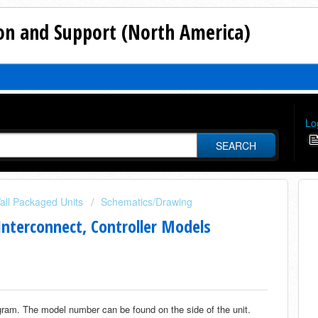
n and Support (North America)
Lo
SEARCH
all Packaged Units
Schematics/Drawing
nterconnect, Controller Models
agram. The model number can be found on the side of the unit.