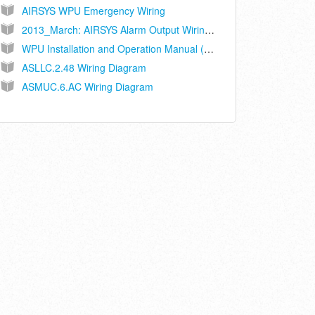
AIRSYS WPU Emergency Wiring
2013_March: AIRSYS Alarm Output Wiring Recommendations
WPU Installation and Operation Manual (Ethernet Connected Controller Models ASLLC.2A, ASLLC.2A.48)
ASLLC.2.48 Wiring Diagram
ASMUC.6.AC Wiring Diagram