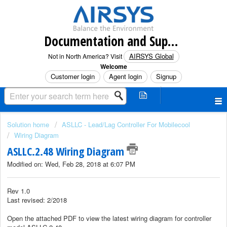
Documentation and Support (North America)
AIRSYS Global
Not in North America? Visit
Welcome
Customer login
Agent login
Signup
Solution home
ASLLC - Lead/Lag Controller For Mobilecool
Wiring Diagram
ASLLC.2.48 Wiring Diagram
Modified on: Wed, Feb 28, 2018 at 6:07 PM
Rev 1.0
Last revised: 2/2018
Open the attached PDF to view the latest wiring diagram for controller