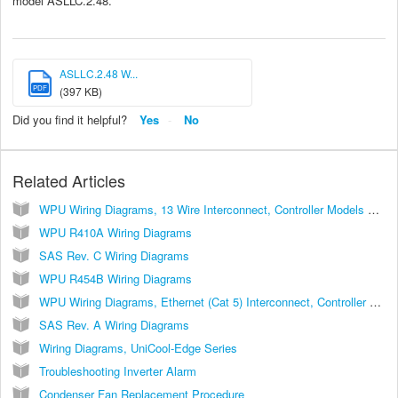
model ASLLC.2.48.
ASLLC.2.48 W...
PDF
(397 KB)
Did you find it helpful?
Yes
No
Related Articles
WPU Wiring Diagrams, 13 Wire Interconnect, Controller Models ASLLC.2, ASLLC.2.48
WPU R410A Wiring Diagrams
SAS Rev. C Wiring Diagrams
WPU R454B Wiring Diagrams
WPU Wiring Diagrams, Ethernet (Cat 5) Interconnect, Controller Models ASLLC.2A, ASLLC.2A.48
SAS Rev. A Wiring Diagrams
Wiring Diagrams, UniCool-Edge Series
Troubleshooting Inverter Alarm
Condenser Fan Replacement Procedure