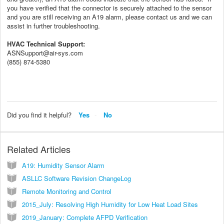
you have verified that the connector is securely attached to the sensor
and you are still receiving an A19 alarm, please contact us and we can
assist in further troubleshooting.
HVAC Technical Support:
ASNSupport@air-sys.com
(855) 874-5380
Did you find it helpful?
Yes
No
Related Articles
A19: Humidity Sensor Alarm
ASLLC Software Revision ChangeLog
Remote Monitoring and Control
2015_July: Resolving High Humidity for Low Heat Load Sites
2019_January: Complete AFPD Verification