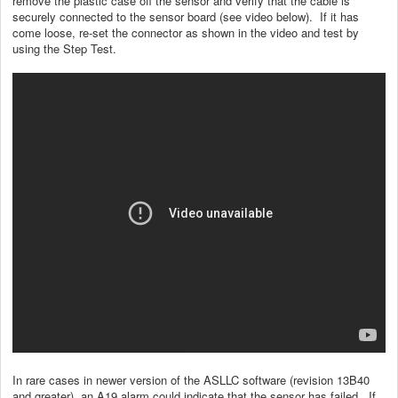
remove the plastic case off the sensor and verify that the cable is
securely connected to the sensor board (see video below). If it has
come loose, re-set the connector as shown in the video and test by
using the Step Test.
In rare cases in newer version of the ASLLC software (revision 13B40
and greater), an A19 alarm could indicate that the sensor has failed. If