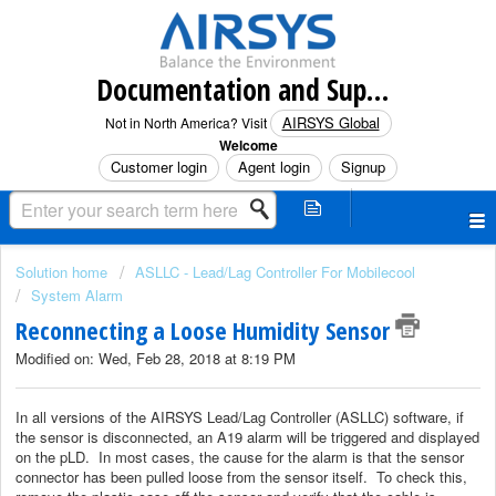
Documentation and Support (North America)
AIRSYS Global
Not in North America? Visit
Welcome
Customer login
Agent login
Signup
Solution home
ASLLC - Lead/Lag Controller For Mobilecool
System Alarm
Reconnecting a Loose Humidity Sensor
Modified on: Wed, Feb 28, 2018 at 8:19 PM
In all versions of the AIRSYS Lead/Lag Controller (ASLLC) software, if
the sensor is disconnected, an A19 alarm will be triggered and displayed
on the pLD. In most cases, the cause for the alarm is that the sensor
connector has been pulled loose from the sensor itself. To check this,