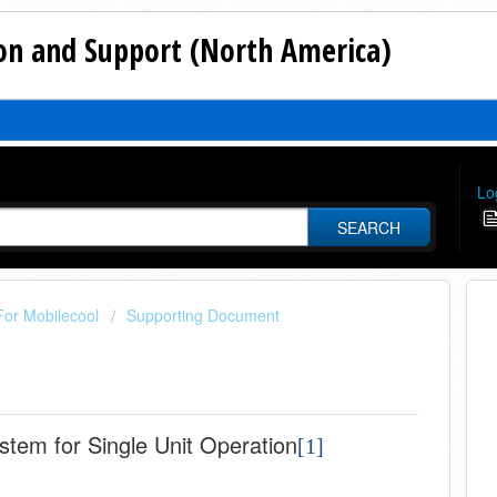
n and Support (North America)
Lo
SEARCH
For Mobilecool
Supporting Document
tem for Single Unit Operation
[1]