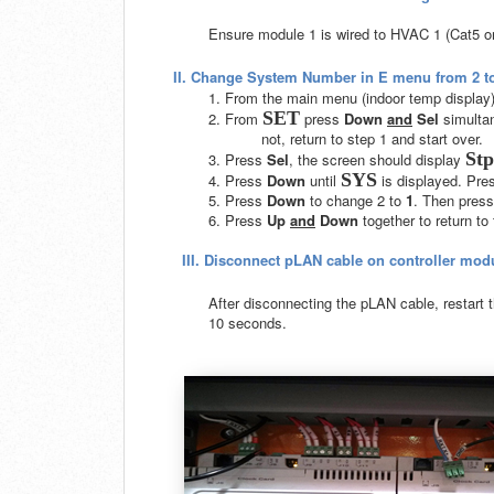
Ensure module 1 is wired to HVAC 1 (Cat5 o
II.
Change System Number in E menu from 2 to
1. From the main menu (indoor temp display
SET
2. From
press
Down
and
Sel
simultan
not, return to step 1 and start over.
Stp
3. Press
Sel
, the screen should display
SYS
4. Press
Down
until
is displayed. Pre
5. Press
Down
to change 2 to
1
. Then pres
6. Press
Up
and
Down
together to return t
III.
Disconnect pLAN cable on controller modu
After disconnecting the pLAN cable, restart th
10 seconds.