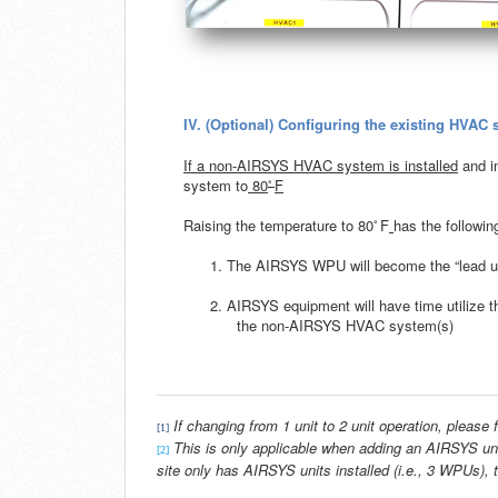
IV.
(Optional) Configuring the existing HVAC
If a non-AIRSYS HVAC system is installed
and in
◦
system to
80
F
◦
Raising the temperature to 80
F
has the followin
1. The AIRSYS WPU will become the “lead un
2. AIRSYS equipment will have time utilize 
the non-AIRSYS HVAC system(s)
If changing from 1 unit to 2 unit operation, please f
[1]
This is only applicable when adding an AIRSYS un
[2]
site only has AIRSYS units installed (i.e., 3 WPUs),