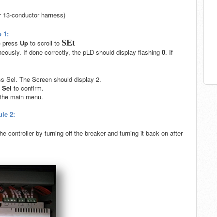
r 13-conductor harness)
 1:
SEt
) press
Up
to scroll to
eously. If done correctly, the pLD should display flashing
0
. If
ss Sel. The Screen should display 2.
s
Sel
to confirm.
o the main menu.
le 2:
e controller by turning off the breaker and turning it back on after