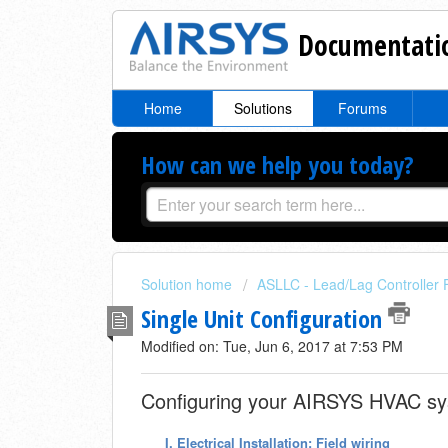
Documentatio
Home
Solutions
Forums
How can we help you today?
Solution home
ASLLC - Lead/Lag Controller 
Single Unit Configuration
Modified on: Tue, Jun 6, 2017 at 7:53 PM
Configuring your AIRSYS HVAC sys
I.
Electrical Installation: Field wiring