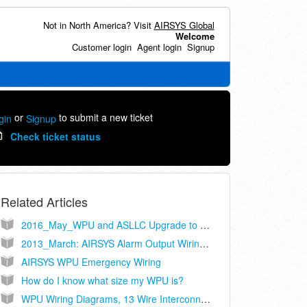
Not in North America? Visit
AIRSYS Global
Welcome
Customer login
Agent login
Signup
or
to submit a new ticket
gin
Signup
Check ticket status
Related Articles
2016_May_WPU and ASLLC Upgrade to Cat-5
2013_March: AIRSYS Alarm Output Wiring Recommendations
AIRSYS WPU Emergency Wiring
How do I know what size my WPU is?
WPU Wiring Diagrams, 13 Wire Interconnect, Controller Models ASLLC.2, ASLLC.2.48