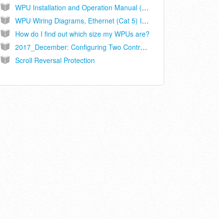
WPU Installation and Operation Manual (Ethernet Connected Controller Models ASLLC.2A, ASLLC.2A.48)
WPU Wiring Diagrams, Ethernet (Cat 5) Interconnect, Controller Models ASLLC.2A, ASLLC.2A.48
How do I find out which size my WPUs are?
2017_December: Configuring Two Controllers on Sites with 3 WPUs
Scroll Reversal Protection