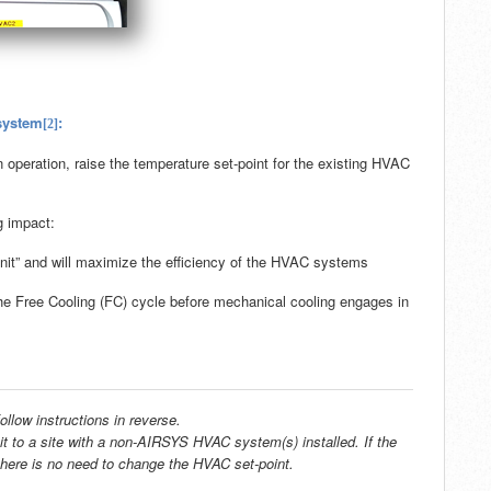
 system
:
[2]
 operation, raise the temperature set-point for the existing HVAC
g impact:
it” and will maximize the efficiency of the HVAC systems
the Free Cooling (FC) cycle before mechanical cooling engages in
ollow instructions in reverse.
it
to a site with a non-AIRSYS HVAC system(s) installed. If the
 there is no need to change the HVAC set-point.