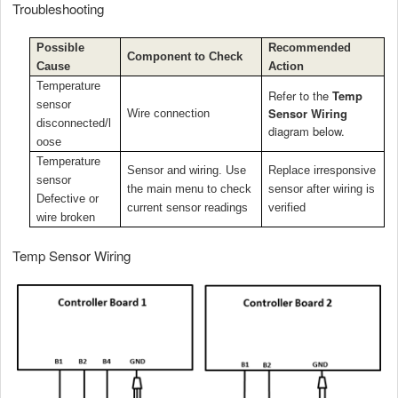
Troubleshooting
Possible
Recommended
Component to Check
Cause
Action
Temperature
Refer to the
Temp
sensor
Sensor Wiring
Wire connection
disconnected/l
diagram below.
oose
Temperature
Sensor and wiring. Use
Replace irresponsive
sensor
the main menu to check
sensor after wiring is
Defective or
current sensor readings
verified
wire broken
Temp Sensor Wiring