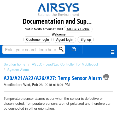
Documentation and Support (North America)
AIRSYS Global
Not in North America? Visit
Welcome
Customer login
Agent login
Signup
Solution home
ASLLC - Lead/Lag Controller For Mobilecool
System Alarm
A20/A21/A22/A26/A27: Temp Sensor Alarm
Modified on: Wed, Feb 28, 2018 at 8:21 PM
Temperature sensor alarms occur when the sensor is defective or
disconnected. Temperature sensors are not polarized and therefore can
be connected in either orientation.