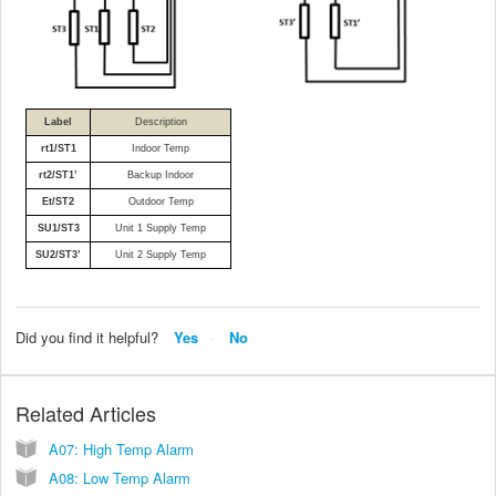
Label
Description
rt1/ST1
Indoor Temp
rt2/ST1’
Backup Indoor
Et/ST2
Outdoor Temp
SU1/ST3
Unit 1 Supply Temp
SU2/ST3’
Unit 2 Supply Temp
Did you find it helpful?
Yes
No
Related Articles
A07: High Temp Alarm
A08: Low Temp Alarm