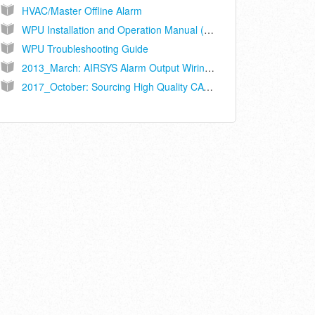
HVAC/Master Offline Alarm
WPU Installation and Operation Manual (Ethernet Connected Controller Models ASLLC.2A, ASLLC.2A.48)
WPU Troubleshooting Guide
2013_March: AIRSYS Alarm Output Wiring Recommendations
2017_October: Sourcing High Quality CAT5/6 Interconnect Cables for Long Term Reliability