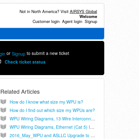
Not in North America? Visit
AIRSYS Global
Welcome
Customer login
Agent login
Signup
or
to submit a new ticket
gin
Signup
Check ticket status
Related Articles
How do I know what size my WPU is?
How do I find out which size my WPUs are?
WPU Wiring Diagrams, 13 Wire Interconnect, Controller Models ASLLC.2, ASLLC.2.48
WPU Wiring Diagrams, Ethernet (Cat 5) Interconnect, Controller Models ASLLC.2A, ASLLC.2A.48
2016_May_WPU and ASLLC Upgrade to Cat-5