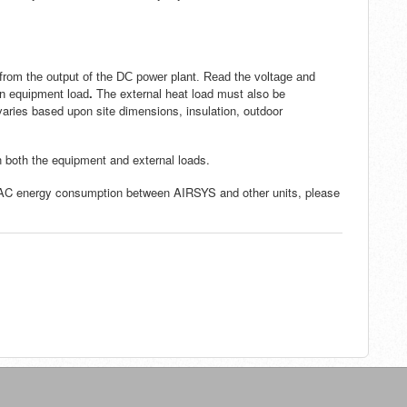
rom the output of the DC power plant. Read the voltage and
.
The external heat load must also be
 an equipment load
aries based upon site dimensions, insulation, outdoor
n both the equipment and external loads.
VAC energy consumption between AIRSYS and other units, please