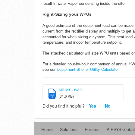
result in water vapor condensing inside the site.
Right-Sizing your WPUs
A good estimate of the equipment load can be made f
current from the rectifier display and multiply to get
accounted for when sizing a system. This heat load v
temperature, and indoor temperature setpoint.
The attached calculator will size WPU units based o
For a detailed hour-by-hour comparison of annual H
see our
Equipment Shelter Utility Calculator
.
AIRSYS HVAC ...
XLS
(31.6 KB)
X
Did you find it helpful?
Yes
No
Home
Solutions
Forums
AIRSYS Global