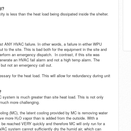
d?
y is less than the heat load being dissipated inside the shelter.
nst ANY HVAC failure. In other words, a failure in either WPU
ut to the site.
This is bad both for the equipment in the site and
perform an emergency dispatch. In contrast, if this site was
generate an HVAC fail alarm and not a high temp alarm. The
 but not an emergency call out.
essary for the heat load. This will allow for redundancy during unit
?
system is much greater than site heat load. This is not only
l much more challenging
.
ng (MC), the latent cooling provided by MC is removing water
move more
vapor than is added from the outside. With a
H
₂
O
ll be reached VERY quickly and therefore MC will only run for a
VAC system cannot sufficiently dry the humid air,
which can