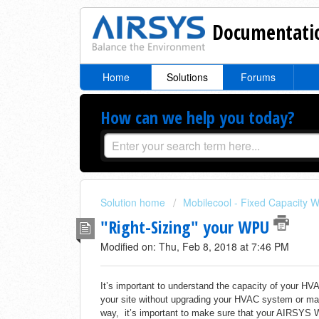
Documentatio
Home
Solutions
Forums
How can we help you today?
Solution home
Mobilecool - Fixed Capacity W
"Right-Sizing" your WPU
Modified on: Thu, Feb 8, 2018 at 7:46 PM
It’s important to understand the capacity of your 
your site without upgrading your HVAC system or m
way, it’s important to make sure that your AIRSYS 