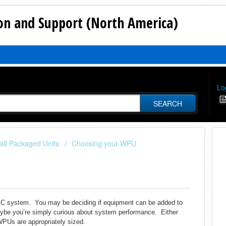
n and Support (North America)
Lo
SEARCH
all Packaged Units
Choosing your WPU
HVAC system. You may be deciding if equipment can be added to
aybe you’re simply curious about system performance.
Either
WPUs are appropriately sized.