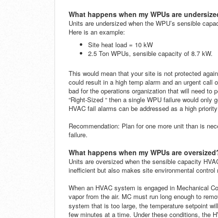
What happens when my WPUs are undersize
Units are undersized when the WPU’s sensible capacit
Here is an example:
Site heat load = 10 kW
2.5 Ton WPUs,
sensible capacity of 8.7 kW.
This would mean that your site is not protected agai
could result in a high temp alarm and an urgent call o
bad for the operations organization that will need to 
“Right-Sized “ then a single WPU failure would only 
HVAC fail alarms can be addressed as a high priority
Recommendation
: Plan for one more unit than is nec
failure.
What happens when my WPUs are oversized
Units are oversized when the sensible capacity HVAC 
inefficient but also makes site environmental contro
When an HVAC system is engaged in Mechanical Cooli
vapor from the air. MC must run long enough to re
system that is too large, the temperature setpoint wi
few minutes at a time. Under these conditions, the H